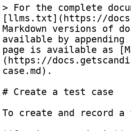
> For the complete docu
[llms.txt](https://docs
Markdown versions of do
available by appending 
page is available as [M
(https://docs.getscandi
case.md).

# Create a test case

To create and record a 