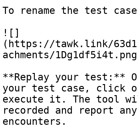
To rename the test case
![]
(https://tawk.link/63d1
achments/1Dg1df5i4t.png)
**Replay your test:** O
your test case, click o
execute it. The tool wi
recorded and report any
encounters.
