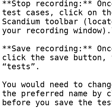
**Stop recording:** Onc
test cases, click on th
Scandium toolbar (locat
your recording window).\
**Save recording:** Onc
click the save button, 
“tests”.

You would need to chang
the preferred name by c
before you save the test