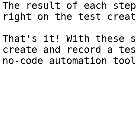
The result of each step
right on the test creat
That's it! With these s
create and record a tes