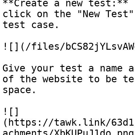
**Create a new test:** 
click on the "New Test"
test case.

![](/files/bCS82jYLsvAW
Give your test a name a
of the website to be te
space.

![]
(https://tawk.link/63d1
achments/XbKUPuJ1do.png)