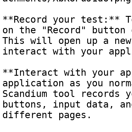
**Record your test:** T
on the "Record" button 
This will open up a new
interact with your appl
**Interact with your ap
application as you norm
Scandium tool records y
buttons, input data, an
different pages.
