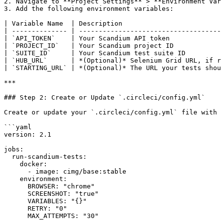
2. Navigate to **Project Settings** > **Environment Var
3. Add the following environment variables:

| Variable Name  | Description                         
| -------------- | ------------------------------------
| `API_TOKEN`    | Your Scandium API token             
| `PROJECT_ID`   | Your Scandium project ID            
| `SUITE_ID`     | Your Scandium test suite ID         
| `HUB_URL`      | *(Optional)* Selenium Grid URL, if r
| `STARTING_URL` | *(Optional)* The URL your tests shou
***

### Step 2: Create or Update `.circleci/config.yml`

Create or update your `.circleci/config.yml` file with 
```yaml

version: 2.1

jobs:

  run-scandium-tests:

    docker:

      - image: cimg/base:stable

    environment:

      BROWSER: "chrome"

      SCREENSHOT: "true"

      VARIABLES: "{}"

      RETRY: "0"

      MAX_ATTEMPTS: "30"
