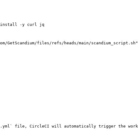
.yml` file, CircleCI will automatically trigger the work