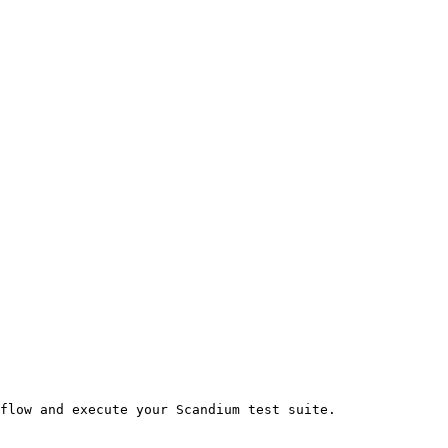
flow and execute your Scandium test suite.
