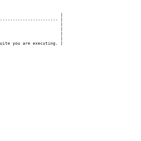
                        |

----------------------- |

                        |

                        |

                        |

                        |

uite you are executing. |
