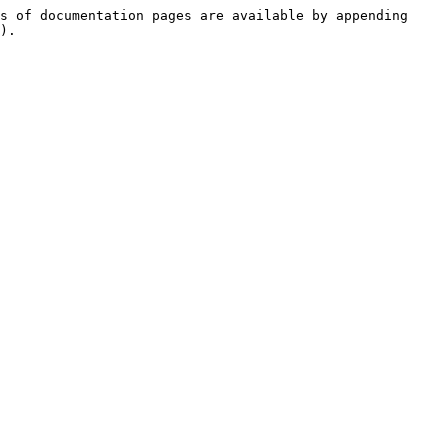
s of documentation pages are available by appending 
).
