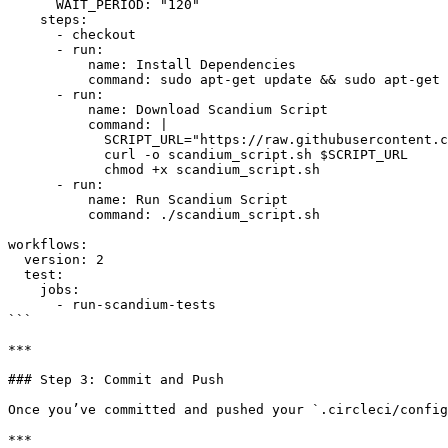
      WAIT_PERIOD: "120"

    steps:

      - checkout

      - run:

          name: Install Dependencies

          command: sudo apt-get update && sudo apt-get install -y curl jq

      - run:

          name: Download Scandium Script

          command: |

            SCRIPT_URL="https://raw.githubusercontent.com/GetScandium/files/refs/heads/main/scandium_script.sh"

            curl -o scandium_script.sh $SCRIPT_URL

            chmod +x scandium_script.sh

      - run:

          name: Run Scandium Script

          command: ./scandium_script.sh

workflows:

  version: 2

  test:

    jobs:

      - run-scandium-tests

```

***

### Step 3: Commit and Push

Once you’ve committed and pushed your `.circleci/config
***
