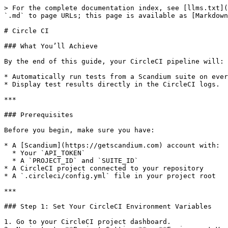
> For the complete documentation index, see [llms.txt](
`.md` to page URLs; this page is available as [Markdown
# Circle CI

### What You’ll Achieve

By the end of this guide, your CircleCI pipeline will:

* Automatically run tests from a Scandium suite on ever
* Display test results directly in the CircleCI logs.

***

### Prerequisites

Before you begin, make sure you have:

* A [Scandium](https://getscandium.com) account with:

  * Your `API_TOKEN`

  * A `PROJECT_ID` and `SUITE_ID`

* A CircleCI project connected to your repository

* A `.circleci/config.yml` file in your project root

***

### Step 1: Set Your CircleCI Environment Variables

1. Go to your CircleCI project dashboard.
