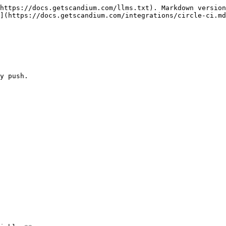
https://docs.getscandium.com/llms.txt). Markdown version
](https://docs.getscandium.com/integrations/circle-ci.md
y push.
