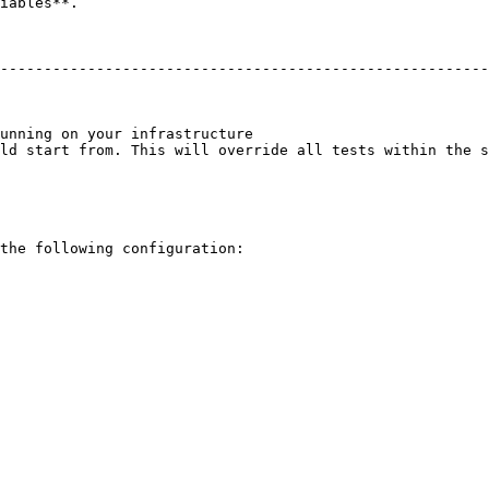
iables**.

                                                        
--------------------------------------------------------
                                                        
                                                        
                                                        
unning on your infrastructure                           
ld start from. This will override all tests within the s
the following configuration:
