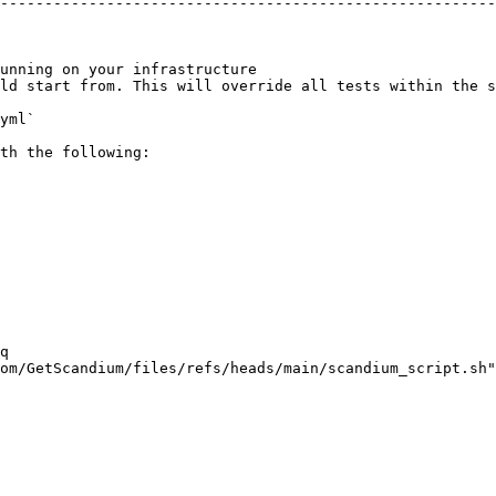
--------------------------------------------------------
                                                        
                                                        
                                                        
unning on your infrastructure                           
ld start from. This will override all tests within the s
yml`

th the following:
