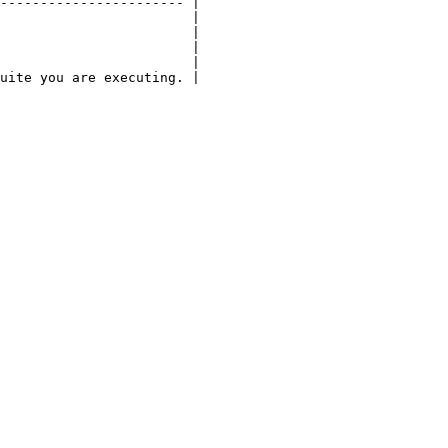
----------------------- |

                        |

                        |

                        |

                        |

uite you are executing. |
