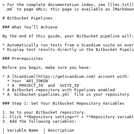
> For the complete documentation index, see [llms.txt](
`.md` to page URLs; this page is available as [Markdown
# Bitbucket Pipelines

### What You’ll Achieve

By the end of this guide, your Bitbucket pipeline will:

* Automatically run tests from a Scandium suite on ever
* Display test results directly in the Bitbucket Pipeli
### Prerequisites

Before you begin, make sure you have:

* A [Scandium](https://getscandium.com) account with:

  * Your `API_TOKEN`

  * A `PROJECT_ID` and `SUITE_ID`

* A Bitbucket repository with Pipelines enabled

* A `bitbucket-pipelines.yml` file in your repository

### Step 1: Set Your Bitbucket Repository Variables

1. Go to your Bitbucket repository.

2. Click **Repository settings** > **Repository variabl
3. Add the following variables:

| Variable Name  | Description                         