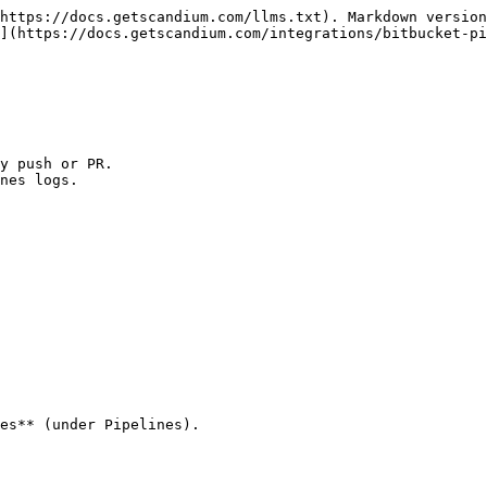
https://docs.getscandium.com/llms.txt). Markdown version
](https://docs.getscandium.com/integrations/bitbucket-pi
y push or PR.

nes logs.

es** (under Pipelines).

                                                        