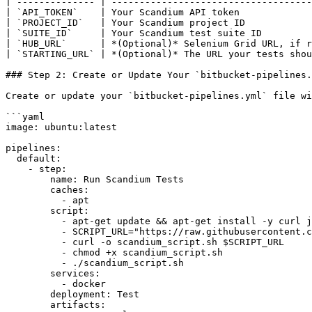
| -------------- | ------------------------------------
| `API_TOKEN`    | Your Scandium API token             
| `PROJECT_ID`   | Your Scandium project ID            
| `SUITE_ID`     | Your Scandium test suite ID         
| `HUB_URL`      | *(Optional)* Selenium Grid URL, if r
| `STARTING_URL` | *(Optional)* The URL your tests shou
### Step 2: Create or Update Your `bitbucket-pipelines.
Create or update your `bitbucket-pipelines.yml` file wi
```yaml

image: ubuntu:latest

pipelines:

  default:

    - step:

        name: Run Scandium Tests

        caches:

          - apt

        script:

          - apt-get update && apt-get install -y curl jq

          - SCRIPT_URL="https://raw.githubusercontent.com/GetScandium/files/refs/heads/main/scandium_script.sh"

          - curl -o scandium_script.sh $SCRIPT_URL

          - chmod +x scandium_script.sh

          - ./scandium_script.sh

        services:

          - docker

        deployment: Test

        artifacts:
