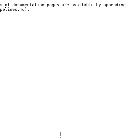
s of documentation pages are available by appending 
pelines.md).

                        |
