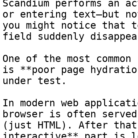
Scandium performs an ac
or entering text—but no
you might notice that t
field suddenly disappear
One of the most common 
is **poor page hydratio
under test.

In modern web applicati
browser is often served
(just HTML). After that
interactive** part is l