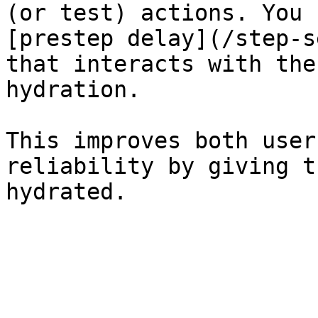
(or test) actions. You 
[prestep delay](/step-s
that interacts with the
hydration.

This improves both user
reliability by giving t