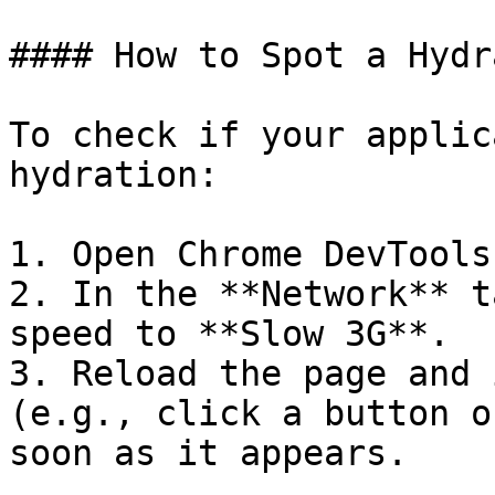
#### How to Spot a Hydr
To check if your applic
hydration:

1. Open Chrome DevTools.
2. In the **Network** t
speed to **Slow 3G**.

3. Reload the page and 
(e.g., click a button o
soon as it appears.
