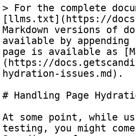
> For the complete docu
[llms.txt](https://docs
Markdown versions of do
available by appending 
page is available as [M
(https://docs.getscandi
hydration-issues.md).

# Handling Page Hydrati
At some point, while us
testing, you might come