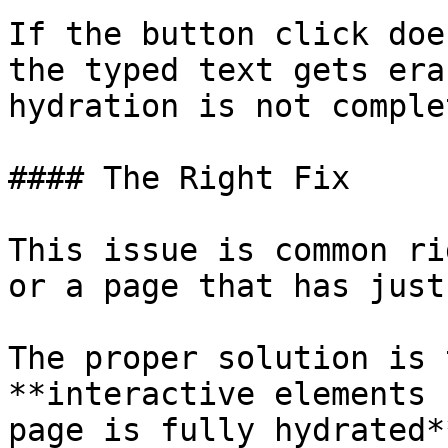
If the button click doe
the typed text gets era
hydration is not comple
#### The Right Fix

This issue is common ri
or a page that has just
The proper solution is 
**interactive elements 
page is fully hydrated*