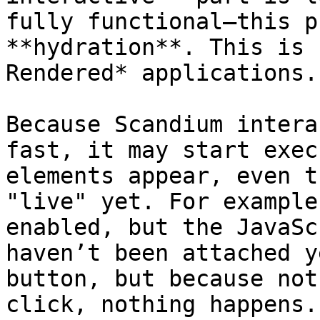
fully functional—this p
**hydration**. This is 
Rendered* applications.

Because Scandium intera
fast, it may start exec
elements appear, even t
"live" yet. For example
enabled, but the JavaSc
haven’t been attached y
button, but because not
click, nothing happens.
